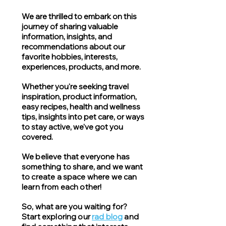
We are thrilled to embark on this
journey of sharing valuable
information, insights, and
recommendations about our
favorite hobbies, interests,
experiences, products, and more.
Whether you're seeking travel
inspiration, product information,
easy recipes, health and wellness
tips, insights into pet care, or ways
to stay active, we've got you
covered.
We believe that everyone has
something to share, and we want
to create a space where we can
learn from each other!
So, what are you waiting for?
Start exploring our
rad blog
and