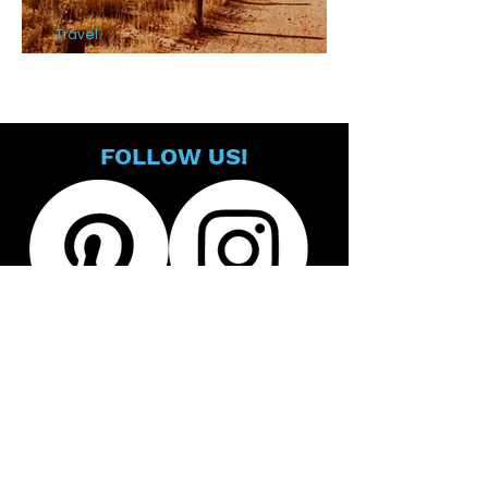
Travel
Must See Sights in Sedona
FOLLOW US!
@all_rad_stuff
@allradstuff