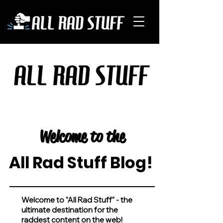
Welcome to the
All Rad Stuff Blog!
Welcome to "All Rad Stuff" - the
ultimate destination for the
raddest content on the web!