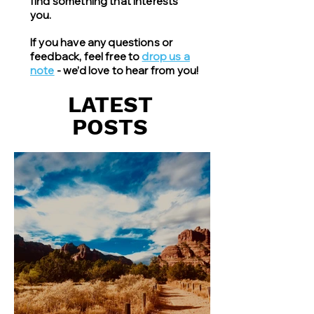
find something that interests
you.
If you have any questions or
feedback, feel free to
drop us a
note
- we’d love to hear from you!
LATEST
POSTS